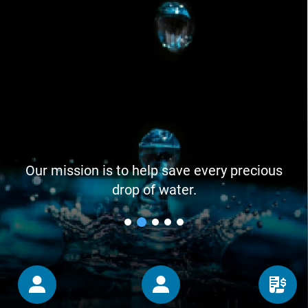
Our mission is to help save every precious
drop of water.