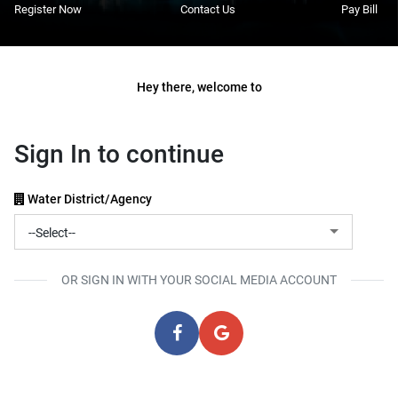
Register Now
Contact Us
Pay Bill
Hey there, welcome to
Sign In to continue
Water District/Agency
OR SIGN IN WITH YOUR SOCIAL MEDIA ACCOUNT