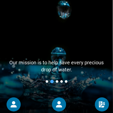
Our mission is to help save every precious
drop of water.