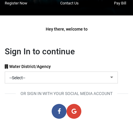
Register Now
Contact Us
Pay Bill
Hey there, welcome to
Sign In to continue
Water District/Agency
OR SIGN IN WITH YOUR SOCIAL MEDIA ACCOUNT